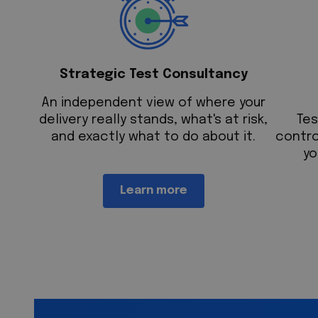
Strategic Test Consultancy
An independent view of where your
delivery really stands, what's at risk,
T
es
and exactly what to do about it.
contro
yo
Learn more