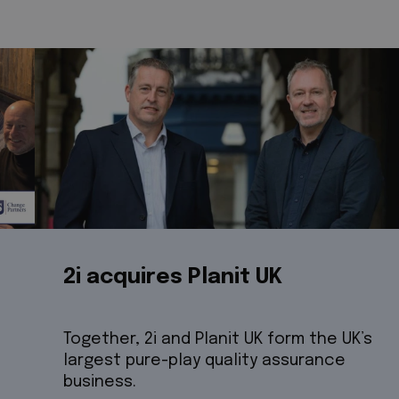
2i acquires Planit UK
Together, 2i and Planit UK form the UK’s
largest pure-play quality assurance
business.