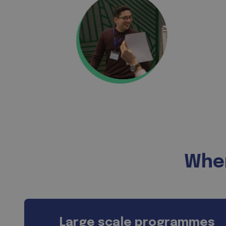
Wher
Large scale programmes