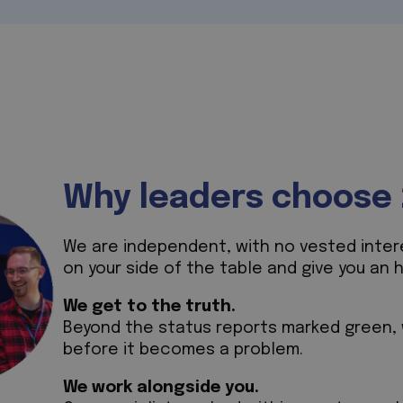
Why leaders choose 
We are independent, with no vested interes
on your side of the table and give you an 
We get to the truth.
Beyond the status reports marked green, w
before it becomes a problem.
We work alongside you.