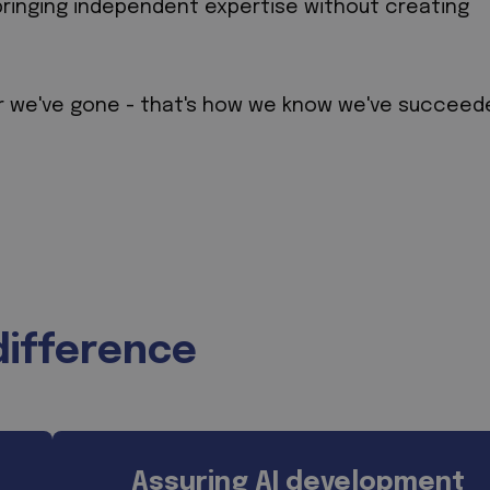
bringing independent expertise without creating
r we've gone - that's how we know we've succeed
difference
Assuring AI development