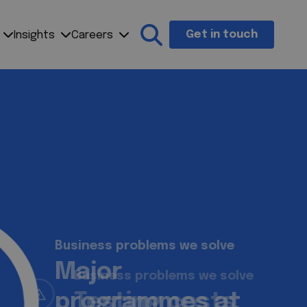
Get in touch
Insights
Careers
Search the site
Business problems we solve
Testing costs