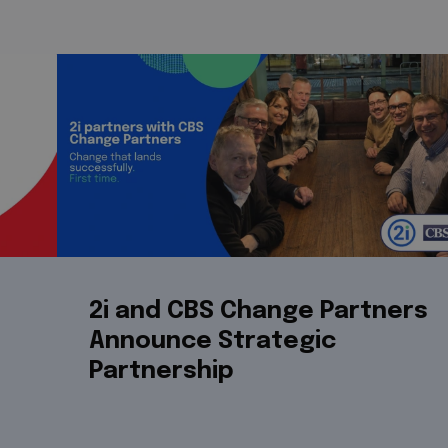
2i and CBS Change Partners
Announce Strategic
Partnership