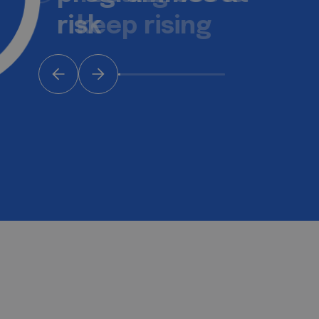
keep rising