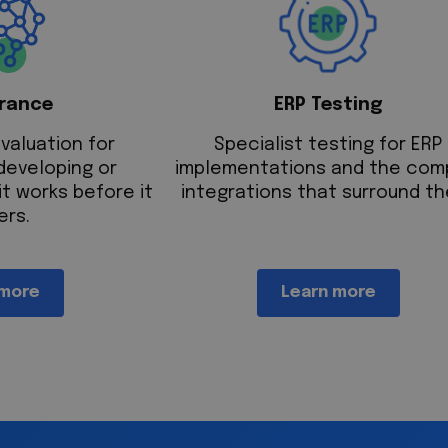
urance
ERP Testing
valuation for
Specialist testing for ERP
developing or
implementations and the com
it works before it
integrations that surround th
ers.
 more
Learn more