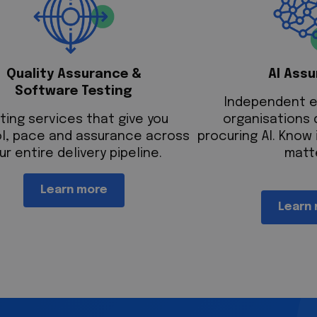
Quality Assurance &
AI Ass
Software Testing
Independent e
ting services that give you
organisations 
l, pace and assurance across
procuring AI. Know 
ur entire delivery pipeline.
matt
Learn more
Learn