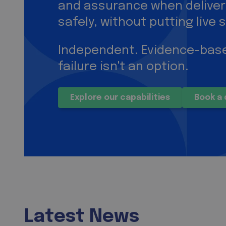
and assurance when delive
safely, without putting live s
Independent. Evidence-base
failure isn't an option.
Explore our capabilities
Book a 
Latest News