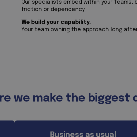
Our specialists embed within your teams, 
friction or dependency.
We build your capability.
Your team owning the approach long afte
e we make the biggest 
Business as usual