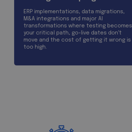
ERP implementations, data migrations,
M&A integrations and major AI
transformations where testing becomes
your critical path, go-live dates don't
move and the cost of getting it wrong is
too high.