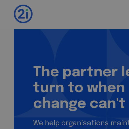
2i. We test. You i
The partner 
turn to when
change can't 
We help organisations maint