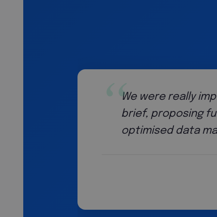
 strategic thinking. They went beyond the 
cy improvements including automation solu
sses that saved us a substantial amount 
Head o