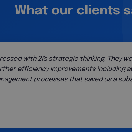
What our clients 
scope of their
tions and
of money.
Paul Colam
f Operations, GB Bank