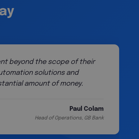
say
We had to develop and mature our method
and knowledge of our team also grew. Wor
roadmap for that maturity journey and th