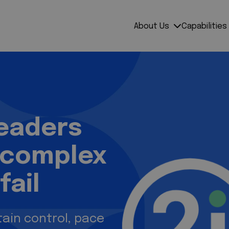
mpress
About Us
Capabilities
leaders
 complex
fail
ain control, pace