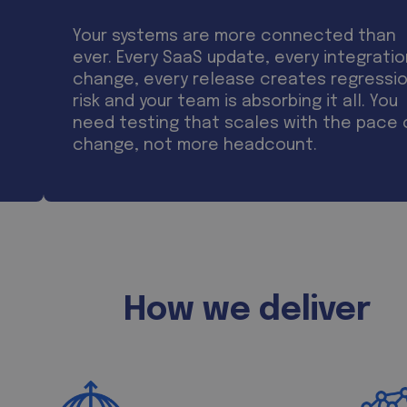
Your systems are more connected than
ever. Every SaaS update, every integrati
change, every release creates regressi
risk and your team is absorbing it all. You
need testing that scales with the pace 
change, not more headcount.
How we deliver