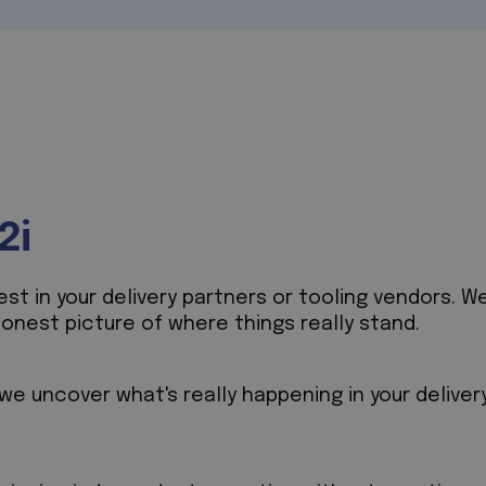
2i
t in your delivery partners or tooling vendors. We
honest picture of where things really stand.
e uncover what's really happening in your deliver