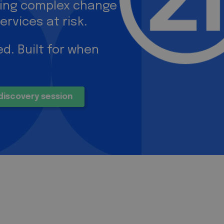
ring complex change
ervices at risk.
d. Built for when
discovery session