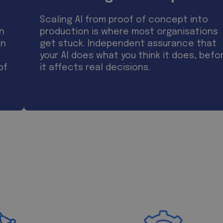
Scaling AI from proof of concept into
on
production is where most organisations
on
get stuck. Independent assurance that
your AI does what you think it does, befo
of
it affects real decisions.