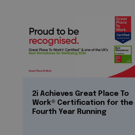
2i Achieves Great Place To
Work® Certification for the
Fourth Year Running